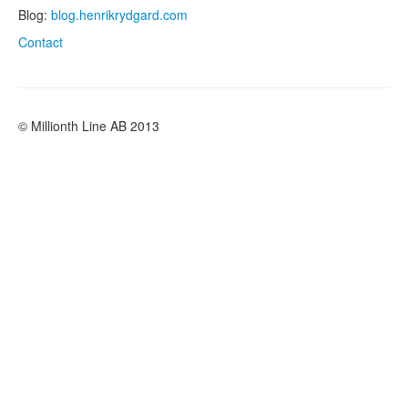
Blog:
blog.henrikrydgard.com
Contact
© Millionth Line AB 2013