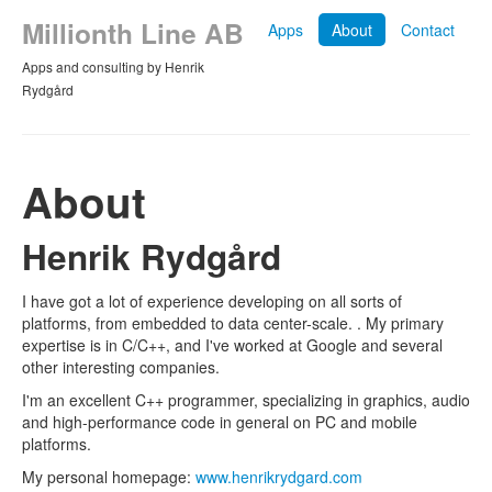
Millionth Line AB
Apps
About
Contact
Apps and consulting by Henrik
Rydgård
About
Henrik Rydgård
I have got a lot of experience developing on all sorts of
platforms, from embedded to data center-scale. . My primary
expertise is in C/C++, and I've worked at Google and several
other interesting companies.
I'm an excellent C++ programmer, specializing in graphics, audio
and high-performance code in general on PC and mobile
platforms.
My personal homepage:
www.henrikrydgard.com