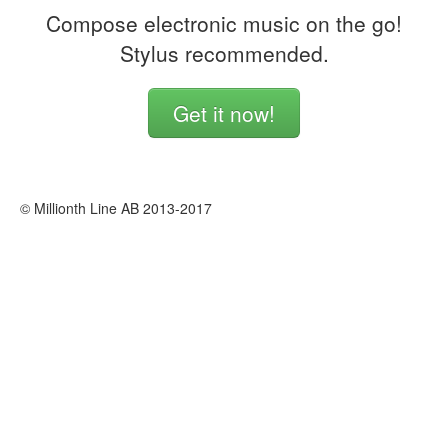
Compose electronic music on the go!
Stylus recommended.
Get it now!
© Millionth Line AB 2013-2017