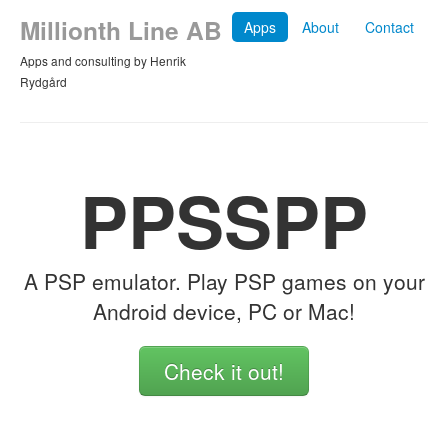
Millionth Line AB
Apps
About
Contact
Apps and consulting by Henrik
Rydgård
PPSSPP
A PSP emulator. Play PSP games on your
Android device, PC or Mac!
Check it out!