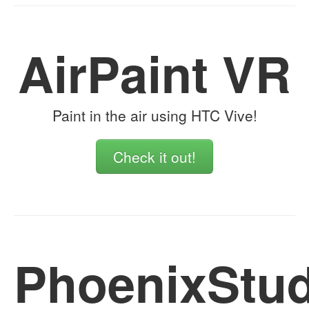
AirPaint VR
Paint in the air using HTC Vive!
Check it out!
PhoenixStud